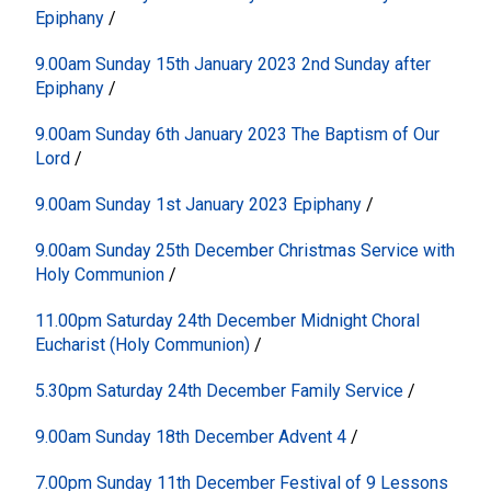
Epiphany
/
9.00am Sunday 15th January 2023 2nd Sunday after
Epiphany
/
9.00am Sunday 6th January 2023 The Baptism of Our
Lord
/
9.00am Sunday 1st January 2023 Epiphany
/
9.00am Sunday 25th December Christmas Service with
Holy Communion
/
11.00pm Saturday 24th December Midnight Choral
Eucharist (Holy Communion)
/
5.30pm Saturday 24th December Family Service
/
9.00am Sunday 18th December Advent 4
/
7.00pm Sunday 11th December Festival of 9 Lessons