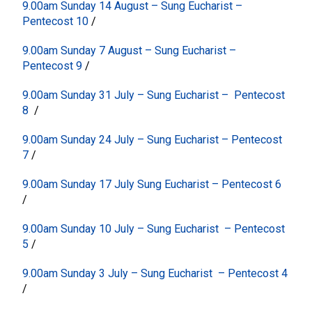
9.00am Sunday 14 August – Sung Eucharist –
Pentecost 10
/
9.00am Sunday 7 August – Sung Eucharist –
Pentecost 9
/
9.00am Sunday 31 July – Sung Eucharist – Pentecost
8
/
9.00am Sunday 24 July – Sung Eucharist – Pentecost
7
/
9.00am Sunday 17 July Sung Eucharist – Pentecost 6
/
9.00am Sunday 10 July – Sung Eucharist – Pentecost
5
/
9.00am Sunday 3 July – Sung Eucharist – Pentecost 4
/