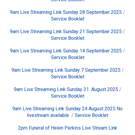
9am Live Streaming Link Sunday 28 September 2025
/
Service Booklet
9am Live Streaming Link Sunday 21 September 2025
/
Service Booklet
9am Live Streaming Link Sunday 14 September 2025
/
Service Booklet
9am Live Streaming Link Sunday 7 September 2025
/
Service Booklet
9am Live Streaming Link Sunday 31 August 2025
/
Service Booklet
9am Live Streaming Link Sunday 24 August 2025 No
livestream available
/
Service Booklet
2pm Funeral of Helen Perkins Live Stream Link