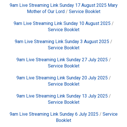
9am Live Streaming Link Sunday 17 August 2025 Mary
Mother of Our Lord
/
Service Booklet
9am Live Streaming Link Sunday 10 August 2025
/
Service Booklet
9am Live Streaming Link Sunday 3 August 2025
/
Service Booklet
9am Live Streaming Link Sunday 27 July 2025
/
Service Booklet
9am Live Streaming Link Sunday 20 July 2025
/
Service Booklet
9am Live Streaming Link Sunday 13 July 2025
/
Service Booklet
9am Live Streaming Link Sunday 6 July 2025
/
Service
Booklet