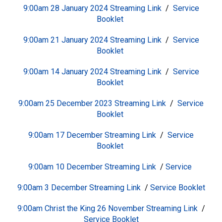
9:00am 28 January 2024
S
treaming Link
/
Service
Booklet
9:00am 21 January 2024
S
treaming Link
/
Service
Booklet
9:00am 14 January 2024
S
treaming Link
/
Service
Booklet
9:00am 25 December 2023
S
treaming Link
/
Service
Booklet
9:00am 17 December
S
treaming Link
/
Service
Booklet
9:00am 10 December
S
treaming Link
/
Service
9:00am 3 December
Streaming Link
/
Service Booklet
9:00am Christ the King 26 November
Streaming Link
/
Service Booklet