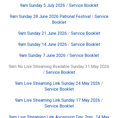
9am Sunday 5 July 2026
/
Service Booklet
9am Sunday 28 June 2026 Patronal Festival
/
Service
Booklet
9am Sunday 21 June 2026
/
Service Booklet
9am Sunday 14 June 2026
/
Service Booklet
9am Sunday 7 June 2026
/
Service Booklet
9am No Live Streaming Available Sunday 31 May 2026
/
Service Booklet
9am Live Streaming Link Sunday 24 May 2026
/
Service Booklet
9am Live Streaming Link Sunday 17 May 2026
/
Service Booklet
9am Live Streaming Link Ascension Day, 7pm, 14 May