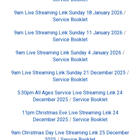
9am Live Streaming Link Sunday 18 January 2026
/
Service Booklet
9am Live Streaming Link Sunday 11 January 2026
/
Service Booklet
9am Live Streaming Link Sunday 4 January 2026
/
Service Booklet
9am Live Streaming Link Sunday 21 December 2025
/
Service Booklet
5:30pm All Ages Service Live Streaming Link 24
December 2025
/
Service Booklet
11pm Christmas Eve Live Streaming Link 24
December 2025
/
Service Booklet
9am Christmas Day Live Streaming Link 25 December
2025
/
Service Booklet