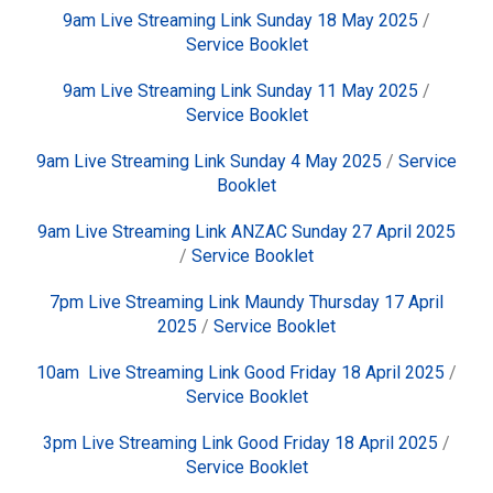
9am Live Streaming Link Sunday 18 May 2025
/
Service Booklet
9am Live Streaming Link Sunday 11 May 2025
/
Service Booklet
9am Live Streaming Link Sunday 4 May 2025
/
Service
Booklet
9am Live Streaming Link ANZAC Sunday 27 April 2025
/
Service Booklet
7pm Live Streaming Link Maundy Thursday 17 April
2025
/
Service Booklet
10am Live Streaming Link Good Friday 18 April 2025
/
Service Booklet
3pm Live Streaming Link Good Friday 18 April 2025
/
Service Booklet