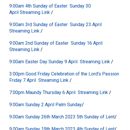
9:00am 4th Sunday of Easter Sunday 30
April
Streaming Link
/
9:00am 3rd Sunday of Easter Sunday 23
April
Streaming Link
/
9:00am 2nd Sunday of Easter Sunday 16 April
Streaming Link
/
9:00am Easter Day Sunday 9 April Streaming Link
/
3:00pm Good Friday Celebration of the Lord’s Passion
Friday 7 April Streaming Link
/
7:00pm Maundy Thursday 6 April Streaming Link
/
9:00am Sunday 2 April Palm Sunday
/
9.00am Sunday 26th March 2023 5th Sunday of Lent
/
9.00am Sunday 19th March 2023 4th Sunday of Lent
/