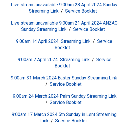
Live stream unavailable 9:00am 28 April 2024 Sunday
S
treaming Link
/
Service Booklet
Live stream unavailable 9:00am 21 April 2024 ANZAC
Sunday
S
treaming Link
/
Service Booklet
9:00am 14 April 2024
S
treaming Link
/
Service
Booklet
9:00am 7 April 2024
S
treaming Link
/
Service
Booklet
9:00am 31 March 2024 Easter Sunday
S
treaming Link
/
Service Booklet
9:00am 24 March 2024 Palm Sunday
S
treaming Link
/
Service Booklet
9:00am 17 March 2024 5th Sunday in Lent
S
treaming
Link
/
Service Booklet