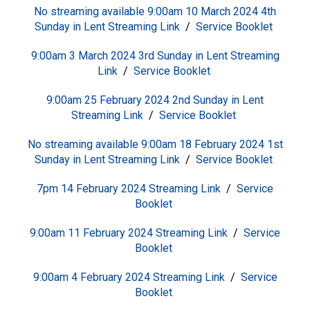
No streaming available 9:00am 10 March 2024 4th
Sunday in Lent
S
treaming Link
/
Service Booklet
9:00am 3 March 2024 3rd Sunday in Lent
S
treaming
Link
/
Service Booklet
9:00am 25 February 2024 2nd Sunday in Lent
S
treaming Link
/
Service Booklet
No streaming available 9:00am 18 February 2024 1st
Sunday in Lent
S
treaming Link
/
Service Booklet
7pm 14 February 2024
S
treaming Link
/
Service
Booklet
9:00am 11 February 2024
S
treaming Link
/
Service
Booklet
9:00am 4 February 2024
S
treaming Link
/
Service
Booklet