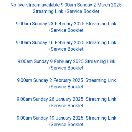
No live stream available 9:00am Sunday 2 March 2025
Streaming Link
/
Service Booklet
9:00am Sunday 23 February 2025
Streaming Link
/
Service Booklet
9:00am Sunday 16 February 2025
Streaming Link
/
Service Booklet
9:00am Sunday 9 February 2025
Streaming Link
/
Service Booklet
9:00am Sunday 2 February 2025
Streaming Link
/
Service Booklet
9:00am Sunday 26 January 2025
Streaming Link
/
Service Booklet
9:00am Sunday 19 January 2025
Streaming Link
/
Service Booklet