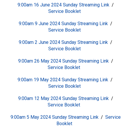
9:00am 16 June 2024 Sunday
S
treaming Link
/
Service Booklet
9:00am 9 June 2024 Sunday
S
treaming Link
/
Service Booklet
9:00am 2 June 2024 Sunday
S
treaming Link
/
Service Booklet
9:00am 26 May 2024 Sunday
S
treaming Link
/
Service Booklet
9:00am 19 May 2024 Sunday
S
treaming Link
/
Service Booklet
9:00am 12 May 2024 Sunday
S
treaming Link
/
Service Booklet
9:00am 5 May 2024 Sunday
S
treaming Link
/
Service
Booklet