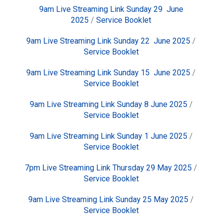
9am Live Streaming Link Sunday 29 June
2025
/
Service Booklet
9am Live Streaming Link Sunday 22 June 2025
/
Service Booklet
9am Live Streaming Link Sunday 15 June 2025
/
Service Booklet
9am Live Streaming Link Sunday 8 June 2025
/
Service Booklet
9am Live Streaming Link Sunday 1 June 2025
/
Service Booklet
7pm Live Streaming Link Thursday 29 May 2025
/
Service Booklet
9am Live Streaming Link Sunday 25 May 2025
/
Service Booklet