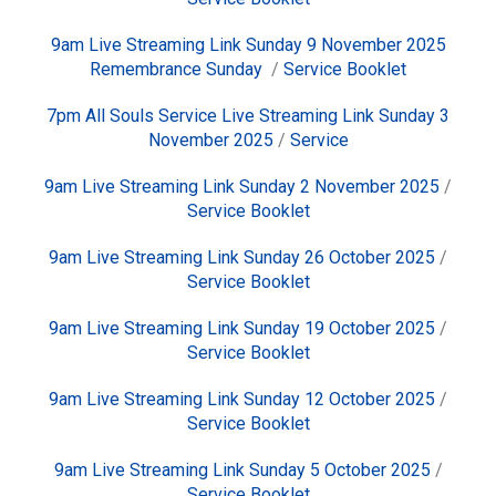
9am Live Streaming Link Sunday 9 November 2025
Remembrance Sunday
/
Service Booklet
7pm All Souls Service Live Streaming Link Sunday 3
November 2025
/
Service
9am Live Streaming Link Sunday 2 November 2025
/
Service Booklet
9am Live Streaming Link Sunday 26 October 2025
/
Service Booklet
9am Live Streaming Link Sunday 19 October 2025
/
Service Booklet
9am Live Streaming Link Sunday 12 October 2025
/
Service Booklet
9am Live Streaming Link Sunday 5 October 2025
/
Service Booklet