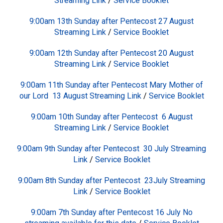
Streaming Link
/
Service Booklet
9:00am 13th Sunday after Pentecost 27 August
Streaming Link
/
Service Booklet
9:00am 12th Sunday after Pentecost 20 August
Streaming Link
/
Service Booklet
9:00am 11th Sunday after Pentecost Mary Mother of
our Lord 13 August
Streaming Link
/
Service Booklet
9:00am 10th Sunday after Pentecost 6 August
Streaming Link
/
Service Booklet
9:00am 9th Sunday after Pentecost 30 July
Streaming
Link
/
Service Booklet
9:00am 8th Sunday after Pentecost 23July
Streaming
Link
/
Service Booklet
9:00am 7th Sunday after Pentecost 16 July No