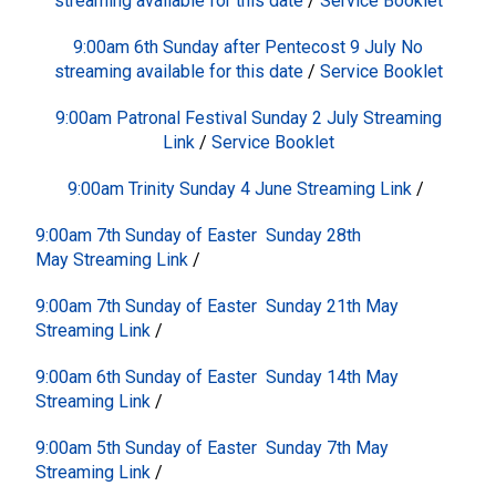
streaming available for this date
/
Service Booklet
9:00am 6th Sunday after Pentecost 9 July No
streaming available for this date
/
Service Booklet
9:00am Patronal Festival Sunday 2 July
Streaming
Link
/
Service Booklet
9:00am Trinity Sunday 4 June
Streaming Link
/
9:00am 7th Sunday of Easter Sunday 28th
May
Streaming Link
/
9:00am 7th Sunday of Easter Sunday 21th May
Streaming Link
/
9:00am 6th Sunday of Easter Sunday 14th May
Streaming Link
/
9:00am 5th Sunday of Easter Sunday 7th May
Streaming Link
/