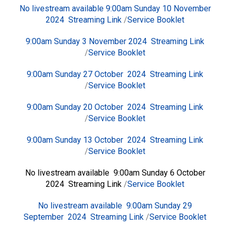
No livestream available 9:00am Sunday 10 November
2024
Streaming Link
/
Service Booklet
9:00am Sunday 3 November 2024
Streaming Link
/
Service Booklet
9:00am Sunday 27 October 2024
Streaming Link
/
Service Booklet
9:00am Sunday 20 October 2024
Streaming Link
/
Service Booklet
9:00am Sunday 13 October 2024
Streaming Link
/
Service Booklet
No livestream available 9:00am Sunday 6 October
2024 Streaming Link
/
Service Booklet
No livestream available 9:00am Sunday 29
September 2024
Streaming Link
/
Service Booklet