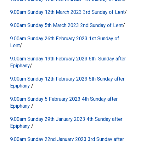
9.00am Sunday 12th March 2023 3rd Sunday of Lent
/
9.00am Sunday 5th March 2023 2nd Sunday of Lent
/
9.00am Sunday 26th February 2023 1st Sunday of
Lent
/
9.00am Sunday 19th February 2023 6th Sunday after
Epiphany
/
9.00am Sunday 12th February 2023 5th Sunday after
Epiphany
/
9.00am Sunday 5 February 2023 4th Sunday after
Epiphany
/
9.00am Sunday 29th January 2023 4th Sunday after
Epiphany
/
9.00am Sunday 22nd January 2023 3rd Sunday after