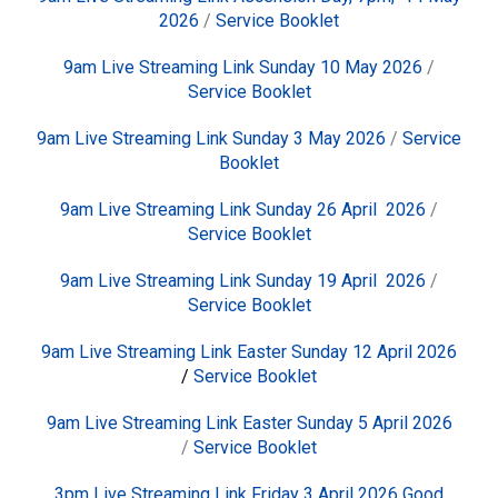
2026
/
Service Booklet
9am Live Streaming Link Sunday 10 May 2026
/
Service Booklet
9am Live Streaming Link Sunday 3 May 2026
/
Service
Booklet
9am Live Streaming Link Sunday 26 April 2026
/
Service Booklet
9am Live Streaming Link Sunday 19 April 2026
/
Service Booklet
9am Live Streaming Link Easter Sunday 12 April 2026
/
Service Booklet
9am Live Streaming Link Easter Sunday 5 April 2026
/
Service Booklet
3pm Live Streaming Link Friday 3 April 2026 Good