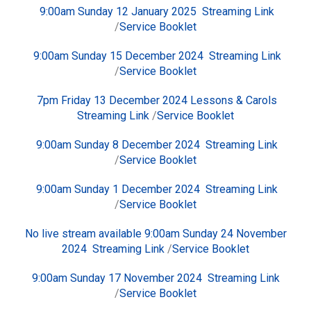
9:00am Sunday 12 January 2025
Streaming Link
/
Service Booklet
9:00am Sunday 15 December 2024
Streaming Link
/
Service Booklet
7pm Friday 13 December 2024 Lessons & Carols
Streaming Link
/
Service Booklet
9:00am Sunday 8 December 2024
Streaming Link
/
Service Booklet
9:00am Sunday 1 December 2024
Streaming Link
/
Service Booklet
No live stream available 9:00am Sunday 24 November
2024
Streaming Link
/
Service Booklet
9:00am Sunday 17 November 2024
Streaming Link
/
Service Booklet