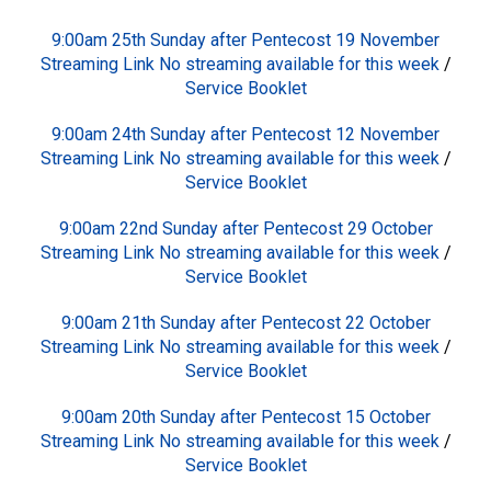
9:00am 25th Sunday after Pentecost 19 November
Streaming Link No streaming available for this week
/
Service Booklet
9:00am 24th Sunday after Pentecost 12 November
Streaming Link No streaming available for this week
/
Service Booklet
9:00am 22nd Sunday after Pentecost 29 October
Streaming Link No streaming available for this week
/
Service Booklet
9:00am 21th Sunday after Pentecost 22 October
Streaming Link No streaming available for this week
/
Service Booklet
9:00am 20th Sunday after Pentecost 15 October
Streaming Link No streaming available for this week
/
Service Booklet