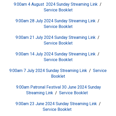
9:00am 4 August 2024 Sunday
S
treaming Link
/
Service Booklet
9:00am 28 July 2024 Sunday
S
treaming Link
/
Service Booklet
9:00am 21 July 2024 Sunday
S
treaming Link
/
Service Booklet
9:00am 14 July 2024 Sunday
S
treaming Link
/
Service Booklet
9:00am 7 July 2024 Sunday
S
treaming Link
/
Service
Booklet
9:00am Patronal Festival 30 June 2024 Sunday
S
treaming Link
/
Service Booklet
9:00am 23 June 2024 Sunday
S
treaming Link
/
Service Booklet