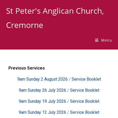
St Peter's Anglican Church,
Cremorne
Menu
Previous Services
9am Sunday 2 August 2026
/
Service Booklet
9am Sunday 26 July 2026
/
Service Booklet
9am Sunday 19 July 2026
/
Service Booklet
9am Sunday 12 July 2026
/
Service Booklet