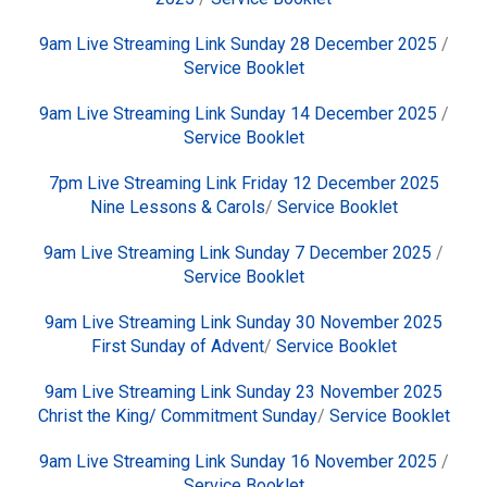
9am Live Streaming Link Sunday 28 December 2025
/
Service Booklet
9am Live Streaming Link Sunday 14 December 2025
/
Service Booklet
7pm Live Streaming Link Friday 12 December 2025
Nine Lessons & Carols
/
Service Booklet
9am Live Streaming Link Sunday 7 December 2025
/
Service Booklet
9am Live Streaming Link Sunday 30 November 2025
First Sunday of Advent
/
Service Booklet
9am Live Streaming Link Sunday 23 November 2025
Christ the King/ Commitment Sunday
/
Service Booklet
9am Live Streaming Link Sunday 16 November 2025
/
Service Booklet