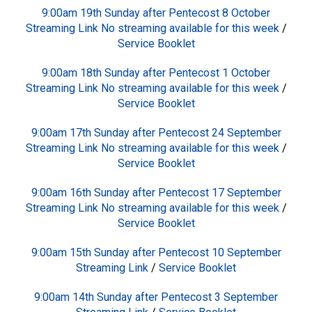
9:00am 19th Sunday after Pentecost 8 October
Streaming Link No streaming available for this week
/
Service Booklet
9:00am 18th Sunday after Pentecost 1 October
Streaming Link No streaming available for this week
/
Service Booklet
9:00am 17th Sunday after Pentecost 24 September
Streaming Link No streaming available for this week
/
Service Booklet
9:00am 16th Sunday after Pentecost 17 September
Streaming Link No streaming available for this week
/
Service Booklet
9:00am 15th Sunday after Pentecost 10 September
Streaming Link
/
Service Booklet
9:00am 14th Sunday after Pentecost 3 September