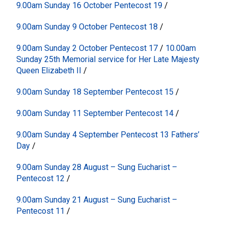
9.00am Sunday 16 October Pentecost 19
/
9.00am Sunday 9 October Pentecost 18
/
9.00am Sunday 2 October Pentecost 17
/
10.00am
Sunday 25th Memorial service for Her Late Majesty
Queen Elizabeth II
/
9.00am Sunday 18 September Pentecost 15
/
9.00am Sunday 11 September Pentecost 14
/
9.00am Sunday 4 September Pentecost 13 Fathers’
Day
/
9.00am Sunday 28 August – Sung Eucharist –
Pentecost 12
/
9.00am Sunday 21 August – Sung Eucharist –
Pentecost 11
/