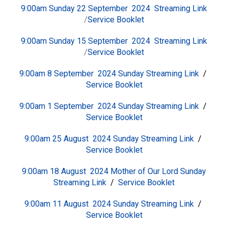
9:00am Sunday 22 September 2024
Streaming Link
/
Service Booklet
9:00am Sunday 15 September 2024
Streaming Link
/
Service Booklet
9:00am 8 September 2024 Sunday
S
treaming Link
/
Service Booklet
9:00am 1 September 2024 Sunday
S
treaming Link
/
Service Booklet
9:00am 25 August 2024 Sunday
S
treaming Link
/
Service Booklet
9:00am 18 August 2024 Mother of Our Lord Sunday
S
treaming Link
/
Service Booklet
9:00am 11 August 2024 Sunday
S
treaming Link
/
Service Booklet