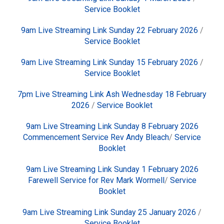
Service Booklet
9am Live Streaming Link Sunday 22 February 2026
/
Service Booklet
9am Live Streaming Link Sunday 15 February 2026
/
Service Booklet
7pm Live Streaming Link Ash Wednesday 18 February
2026
/
Service Booklet
9am Live Streaming Link Sunday 8 February 2026
Commencement Service Rev Andy Bleach
/
Service
Booklet
9am Live Streaming Link Sunday 1 February 2026
Farewell Service for Rev Mark Wormell
/
Service
Booklet
9am Live Streaming Link Sunday 25 January 2026
/
Service Booklet