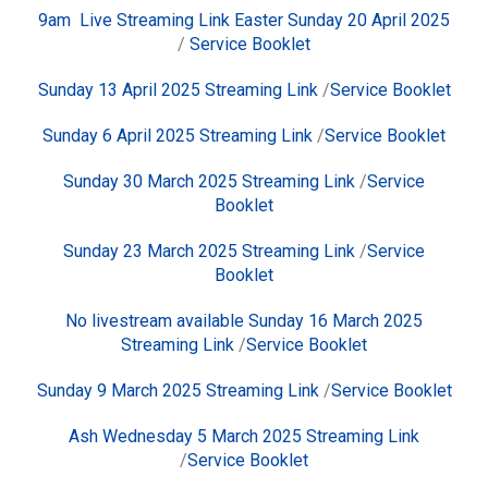
9am Live Streaming Link Easter Sunday 20 April 2025
/
Service Booklet
Sunday 13 April 2025
Streaming Link
/
Service Booklet
Sunday 6 April 2025
Streaming Link
/
Service Booklet
Sunday 30 March 2025
Streaming Link
/
Service
Booklet
Sunday 23 March 2025
Streaming Link
/
Service
Booklet
No livestream available Sunday 16 March 2025
Streaming Link
/
Service Booklet
Sunday 9 March 2025
Streaming Link
/
Service Booklet
Ash Wednesday 5 March 2025
Streaming Link
/
Service Booklet