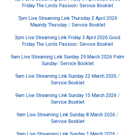
Friday The Lords Passion
/
Service Booklet
7pm Live Streaming Link Thursday 2 April 2026
Maundy Thursday
/
Service Booklet
3pm Live Streaming Link Friday 3 April 2026 Good
Friday The Lords Passion
/
Service Booklet
9am Live Streaming Link Sunday 29 March 2026 Palm
Sunday
/
Service Booklet
9am Live Streaming Link Sunday 22 March 2026
/
Service Booklet
9am Live Streaming Link Sunday 15 March 2026
/
Service Booklet
9am Live Streaming Link Sunday 8 March 2026
/
Service Booklet
9am Live Streaming Link Sunday 1 March 2026
/