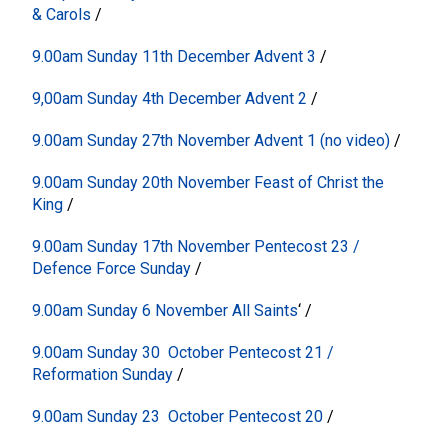
& Carols
/
9.00am Sunday 11th December Advent 3
/
9,00am Sunday 4th December Advent 2
/
9.00am Sunday 27th November Advent 1 (no video)
/
9.00am Sunday 20th November Feast of Christ the
King
/
9.00am Sunday 17th November Pentecost 23 /
Defence Force Sunday
/
9.00am Sunday 6 November All Saints
‘
/
9.00am Sunday 30 October Pentecost 21 /
Reformation Sunday
/
9.00am Sunday 23 October Pentecost 20
/